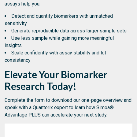
assays help you:
Detect and quantify biomarkers with unmatched
sensitivity
Generate reproducible data across larger sample sets
Use less sample while gaining more meaningful
insights
Scale confidently with assay stability and lot
consistency
Elevate Your Biomarker
Research Today!
Complete the form to download our one-page overview and
speak with a Quanterix expert to learn how Simoa®
Advantage PLUS can accelerate your next study.