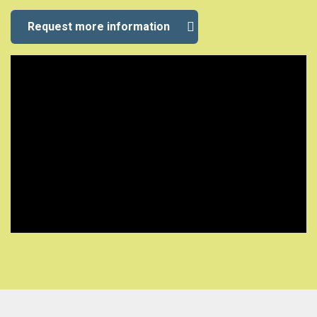
Request more information