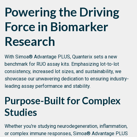
Powering the Driving
Force in Biomarker
Research
With Simoa® Advantage PLUS, Quanterix sets a new
benchmark for RUO assay kits. Emphasizing lot-to-lot
consistency, increased lot sizes, and sustainability, we
showcase our unwavering dedication to ensuring industry-
leading assay performance and stability.
Purpose-Built for Complex
Studies
Whether you're studying neurodegeneration, inflammation,
or complex immune responses, Simoa® Advantage PLUS