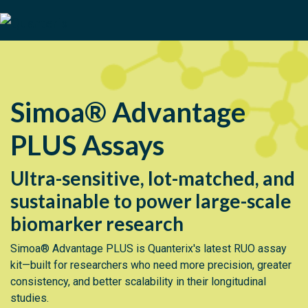
Simoa® Advantage
PLUS Assays
Ultra-sensitive, lot-matched, and
sustainable to power large-scale
biomarker research
Simoa® Advantage PLUS is Quanterix's latest RUO assay
kit—built for researchers who need more precision, greater
consistency, and better scalability in their longitudinal
studies.