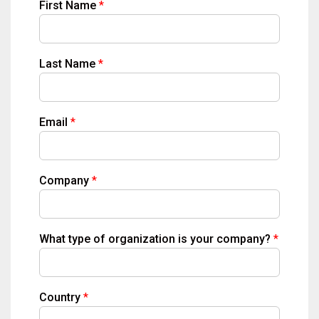
First Name
Last Name
Email
Company
What type of organization is your company?
Country