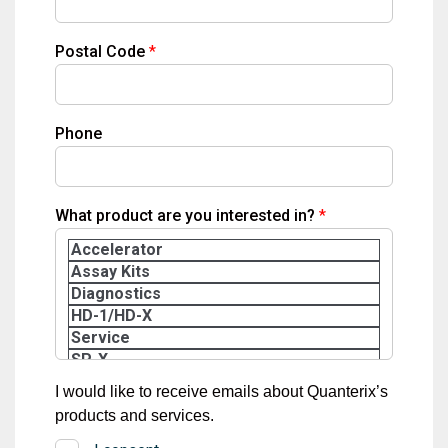
Postal Code
Phone
What product are you interested in?
I would like to receive emails about Quanterix’s
products and services.