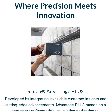
Where Precision Meets
Innovation
Simoa® Advantage PLUS
Developed by integrating invaluable customer insights and
cutting-edge advancements, Advantage PLUS stands as a
testament to Quanterix’s unwavering dedication to