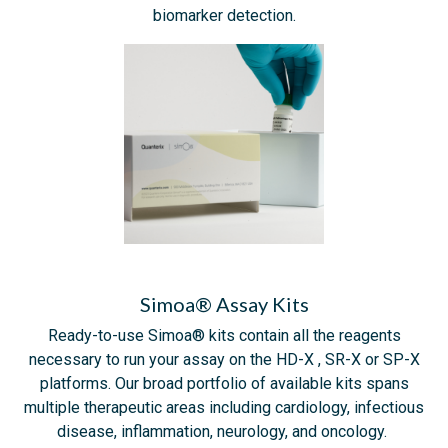
biomarker detection.
Simoa® Assay Kits
Ready-to-use Simoa® kits contain all the reagents
necessary to run your assay on the HD-X , SR-X or SP-X
platforms. Our broad portfolio of available kits spans
multiple therapeutic areas including cardiology, infectious
disease, inflammation, neurology, and oncology.