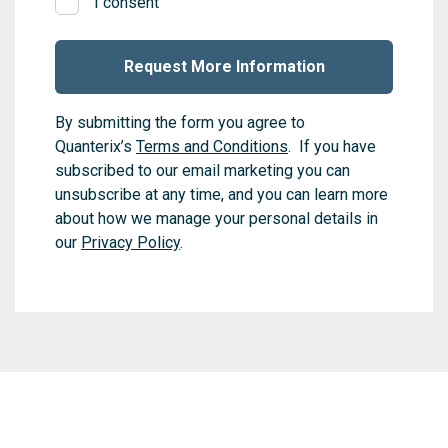
I consent
By submitting the form you agree to
Quanterix’s
Terms and Conditions
. If you have
subscribed to our email marketing you can
unsubscribe at any time, and you can learn more
about how we manage your personal details in
our
Privacy Policy
.