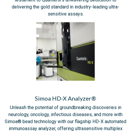
delivering the gold standard in industry-leading ultra-
sensitive assays.
Simoa HD-X Analyzer®
Unleash the potential of groundbreaking discoveries in
neurology, oncology, infectious diseases, and more with
Simoa® bead technology with our flagship HD-X automated
immunoassay analyzer, offering ultrasensitive multiplex